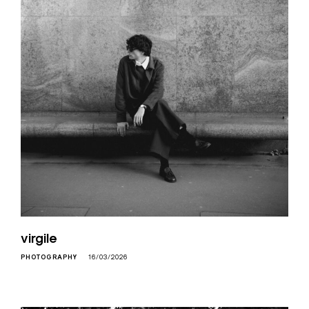
virgile
PHOTOGRAPHY
16/03/2026