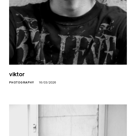
viktor
PHOTOGRAPHY
16/03/2026