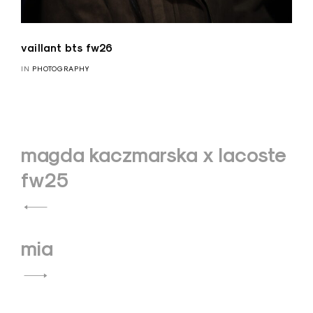
vaillant bts fw26
IN
PHOTOGRAPHY
Navigation
magda kaczmarska x lacoste
de
fw25
l’article
mia