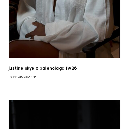
justine skye x balenciaga fw26
IN
PHOTOGRAPHY