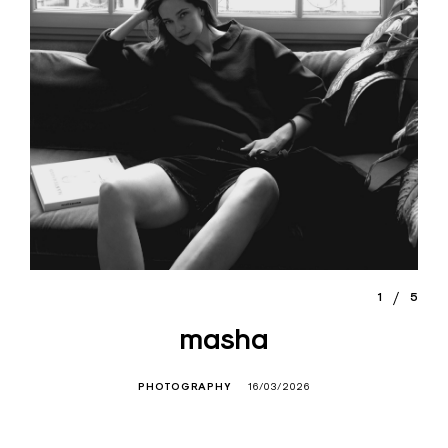
1
5
masha
PHOTOGRAPHY
16/03/2026