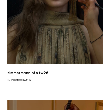
zimmermann bts fw26
IN
PHOTOGRAPHY