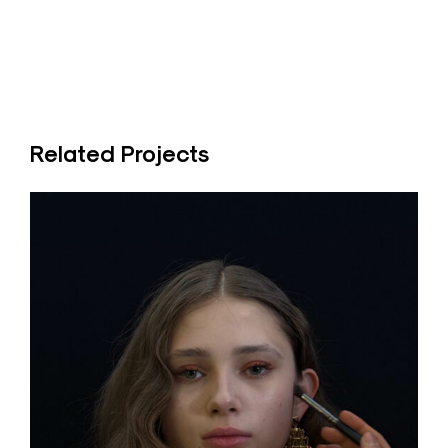
Related Projects