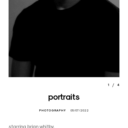
1
4
portraits
PHOTOGRAPHY
05/07/2022
starring brian whitby,