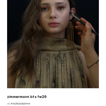
zimmermann bts fw26
IN
PHOTOGRAPHY