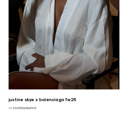
justine skye x balenciaga fw26
IN
PHOTOGRAPHY