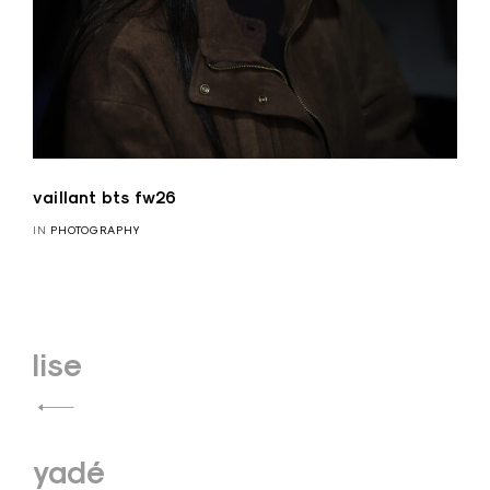
vaillant bts fw26
IN
PHOTOGRAPHY
Navigation
lise
de
l’article
yadé