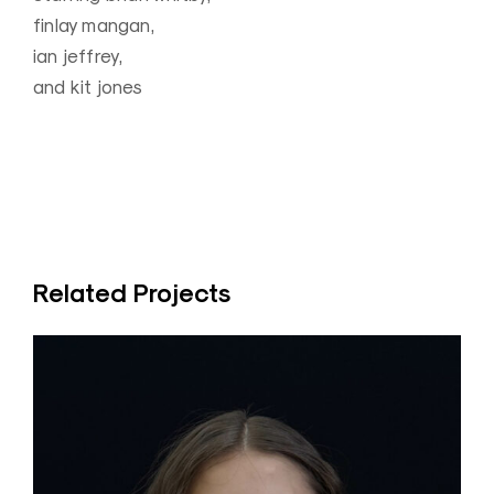
finlay mangan,
ian jeffrey,
and kit jones
Related Projects